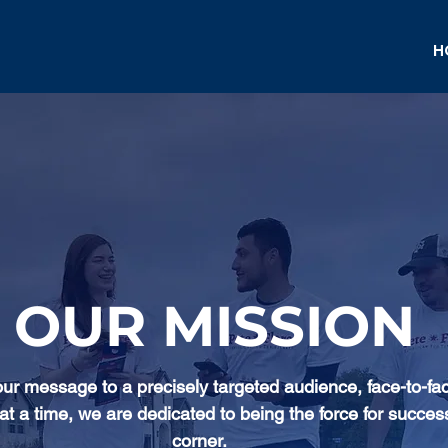
H
OUR MISSION
our message to a precisely targeted audience, face-to-fa
at a time, we are dedicated to being the force for succes
corner.