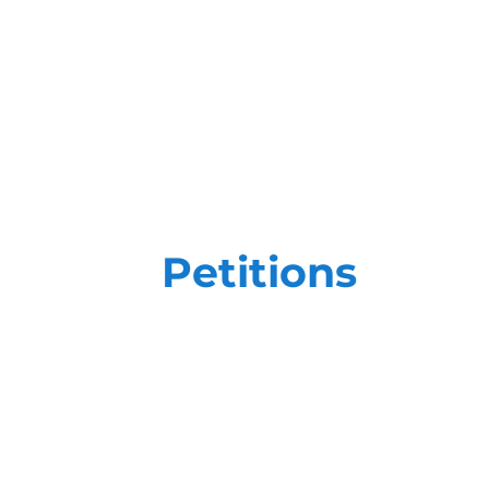
Petitions
Petition efforts require more than ju
high-stakes goals, you need a team th
trained on the most impactful, state-o
We create customized field plans focu
ensure that our efforts - and yours - a