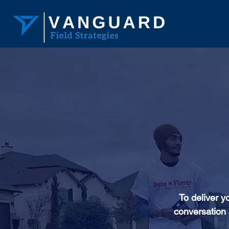
To deliver y
conversation 