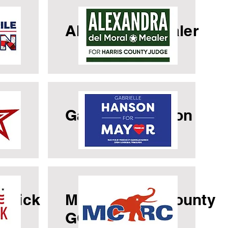
le
Alexandria Mealer
a
Gabrielle Hanson
cuick
Montgomery County
GOP