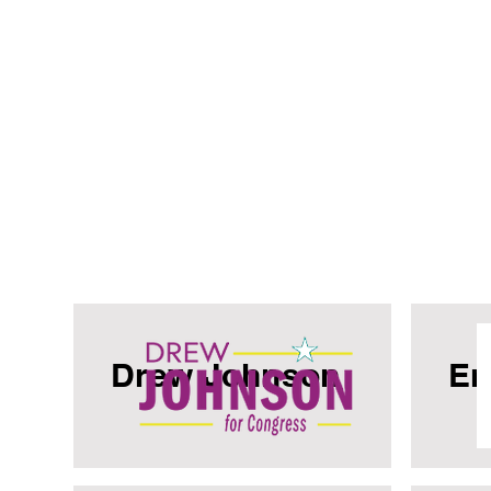
Drew Johnson
Er