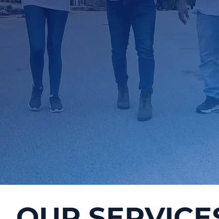
OUR SERVICE