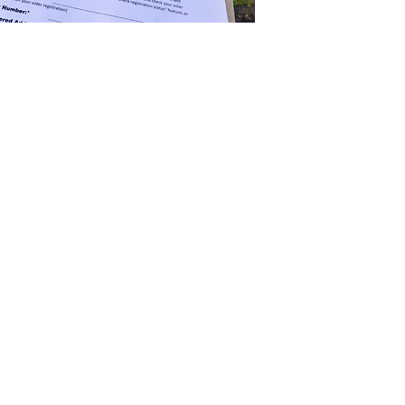
n the ballot is half the battle. Using a
ield representatives, accurate, data-driven
g, we have you covered.