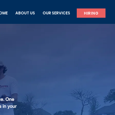
OME
ABOUT US
OUR SERVICES
HIRING
ce. One
s in your