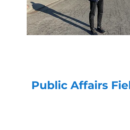
Public Affairs Fie
Advocacy is personal. Our teams have the ab
meaningful, impactful way when it comes to
the best in the business, and can quickly a
to meet your goals.