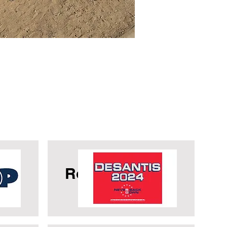
OP
Ron Desantis