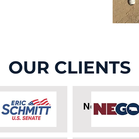
OUR CLIENTS
icSchmitt
Nebraska G