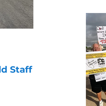
ld Staff
ility to deliver your message in a
 public affairs campaigns. They are
nd thoroughly cut through the noise