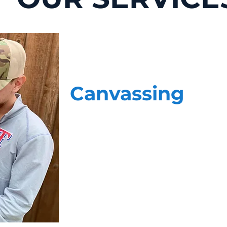
Canvassing
Face-to-face, data-driven voter contact 
home. Our highly skilled team of canvas
questions. When it comes to delivering
most, they have the experience, profess
staff is more than just a stranger at th
cause.
Our teams do not operate independently
your cause. We provide your team with 
updated on the conversations our team is