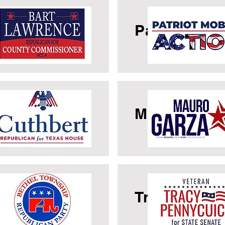
rt Lawrence
Patriot Mobi
rk Cuthbert
Mauro Garz
thel GOP
Tracy Penny