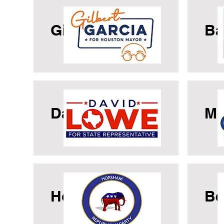
Gilbert Garcia
Ba
David Lowe
Ma
Horsham GOP
Be