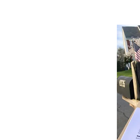
st engagement, they require
advocacy
. For
at is committed to the cause. Our teams are
f-the-art methods in petition gathering.
sed on hard data and proven results to
re maximized.