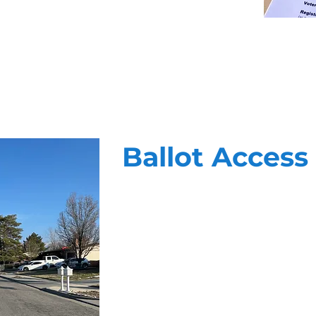
Ballot Access
At Vanguard, we know that getting o
winning formula of highly trained f
targeting, and unparalled reportin