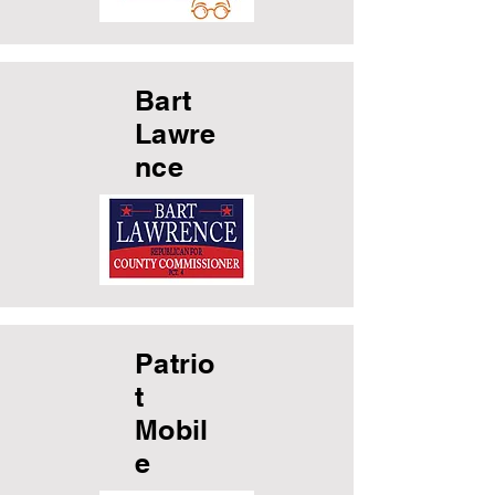
Bart
Lawre
nce
Patrio
t
Mobil
e