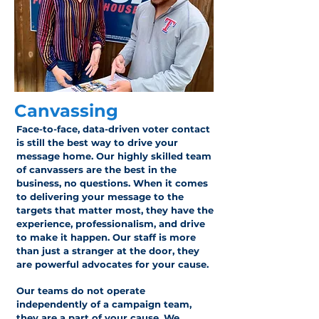
Canvassing
Face-to-face, data-driven voter contact
is still the best way to drive your
message home. Our highly skilled team
of canvassers are the best in the
business, no questions. When it comes
to delivering your message to the
targets that matter most, they have the
experience, professionalism, and drive
to make it happen. Our staff is more
than just a stranger at the door, they
are powerful advocates for your cause.
Our teams do not operate
independently of a campaign team,
they are a part of your cause. We