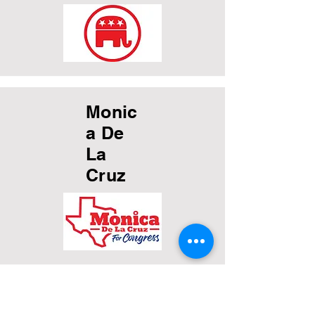
Monic
a De
La
Cruz
Katie