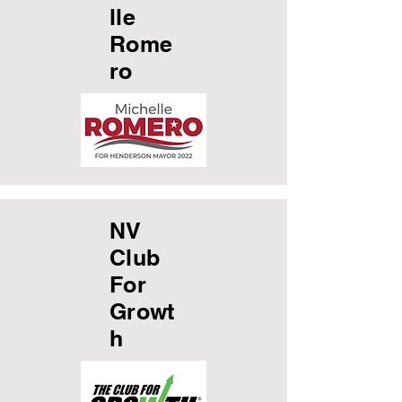
lle
Rome
ro
NV
Club
For
Growt
h