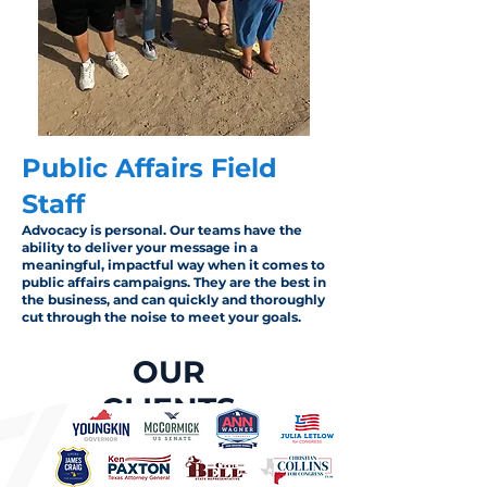
Public Affairs Field
Staff
Advocacy is personal. Our teams have the
ability to deliver your message in a
meaningful, impactful way when it comes to
public affairs campaigns. They are the best in
the business, and can quickly and thoroughly
cut through the noise to meet your goals.
OUR
CLIENTS