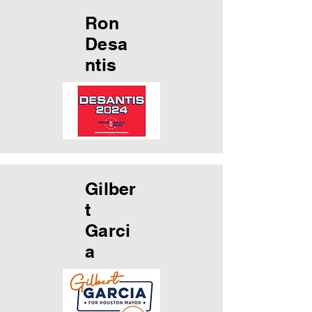
Ron
Desa
ntis
Gilber
t
Garci
a