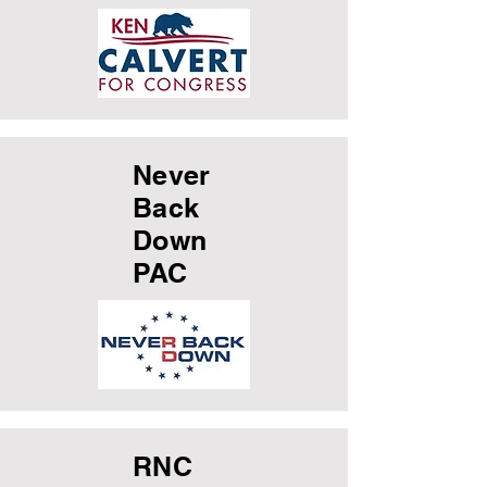
Never
Back
Down
PAC
RNC