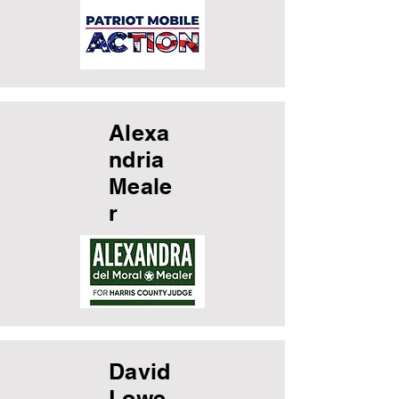
Alexa
ndria
Meale
r
David
Lowe