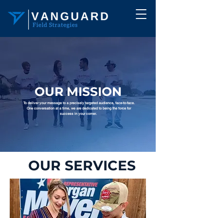
OUR MISSION
To deliver your message to a precisely targeted audience, face-to-face.
One conversation at a time, we are dedicated to being the force for
success in your corner.
OUR SERVICES