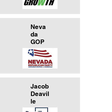
Neva
da
GOP
Jacob
Deavil
le