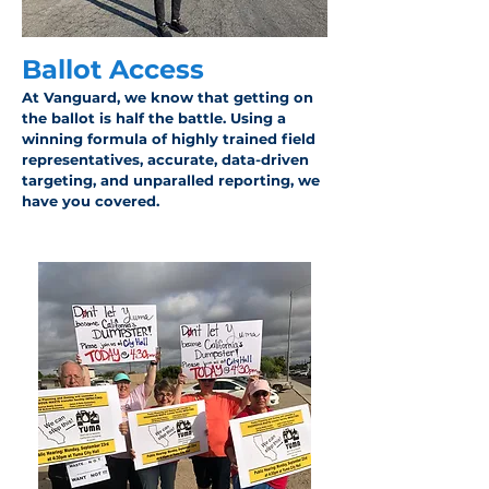
Ballot Access
At Vanguard, we know that getting on
the ballot is half the battle. Using a
winning formula of highly trained field
representatives, accurate, data-driven
targeting, and unparalled reporting, we
have you covered.