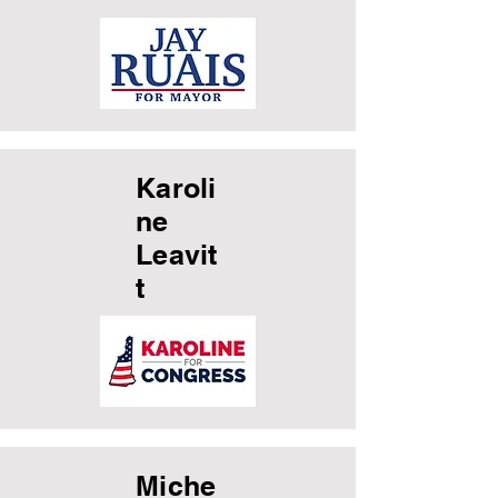
Karoli
ne
Leavit
t
Miche