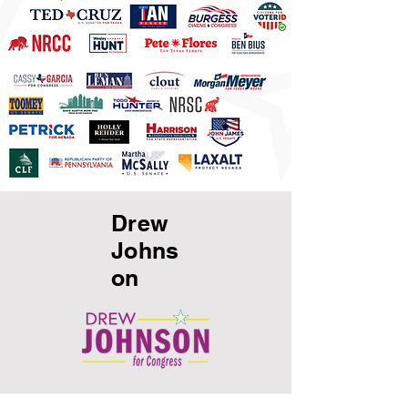
Drew
Johns
on