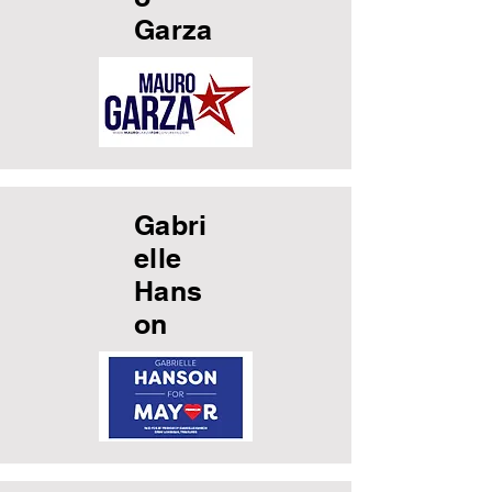
Garza
Gabri
elle
Hans
on