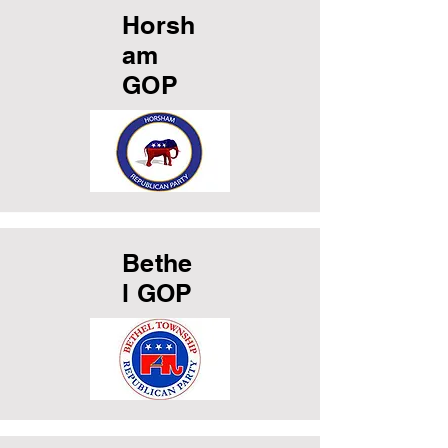
Horsh
am
GOP
Bethe
l GOP