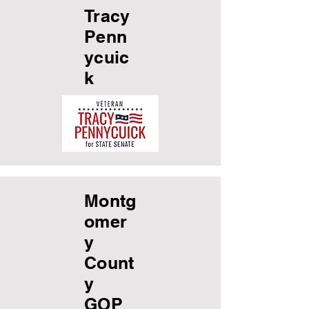
Tracy
Penn
ycuic
k
Montg
omer
y
Count
y
GOP