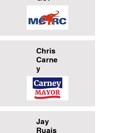
Chris
Carne
y
Jay
Ruais