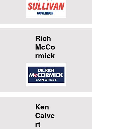
Rich
McCo
rmick
Ken
Calve
rt