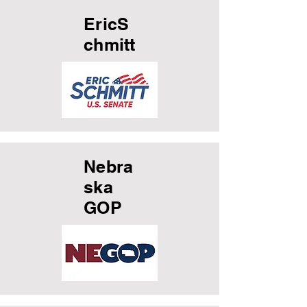
EricS
chmitt
Nebra
ska
GOP