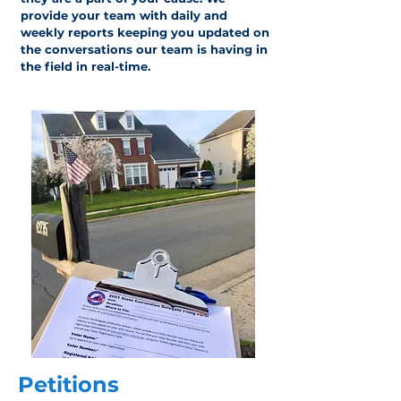
provide your team with daily and
weekly reports keeping you updated on
the conversations our team is having in
the field in real-time.
Petitions