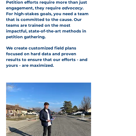
Petition efforts require more than just
engagement, they require
advocacy
.
For high-stakes goals, you need a team
that is committed to the cause. Our
teams are trained on the most
impactful, state-of-the-art methods in
petition gathering.
We create customized field plans
focused on hard data and proven
results to ensure that our efforts - and
yours - are maximized.