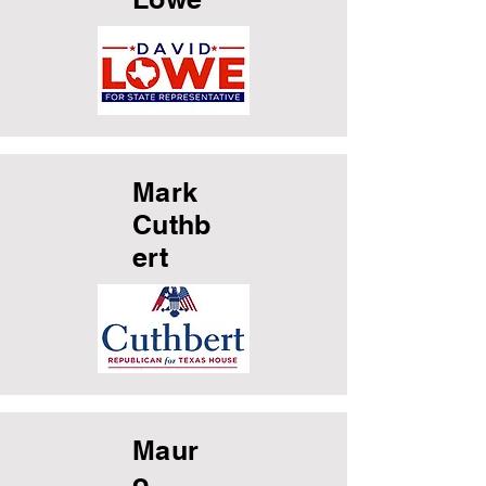
Mark
Cuthb
ert
Maur
o