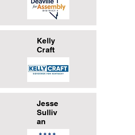
Kelly
Craft
Jesse
Sulliv
an