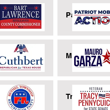
rt Lawrence
Patriot Mobi
rk Cuthbert
Mauro Garz
thel GOP
Tracy Penny