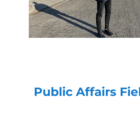
Public Affairs Fie
Advocacy is personal. Our teams have the ab
meaningful, impactful way when it comes to
the best in the business, and can quickly a
to meet your goals.