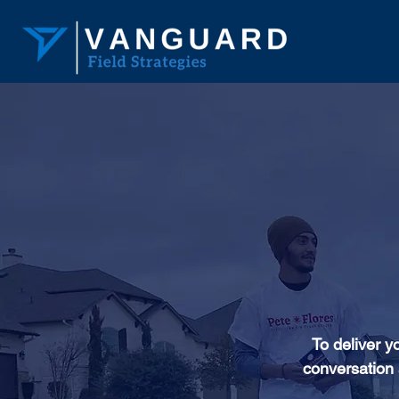
To deliver y
conversation 