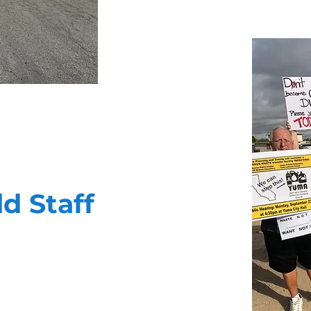
ld Staff
ility to deliver your message in a
 public affairs campaigns. They are
nd thoroughly cut through the noise