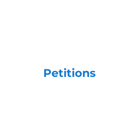
Petitions
Petition efforts require more than ju
high-stakes goals, you need a team th
trained on the most impactful, state-o
We create customized field plans focu
ensure that our efforts - and yours - a