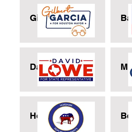
Gilbert Garcia
Ba
David Lowe
Ma
Horsham GOP
Be