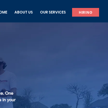
OME
ABOUT US
OUR SERVICES
HIRING
ce. One
s in your