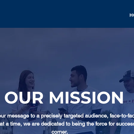
H
OUR MISSION
our message to a precisely targeted audience, face-to-fa
at a time, we are dedicated to being the force for succes
corner.