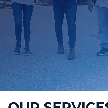
OUR SERVICE