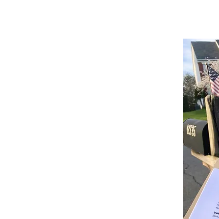
st engagement, they require
advocacy
. For
at is committed to the cause. Our teams are
f-the-art methods in petition gathering.
sed on hard data and proven results to
re maximized.