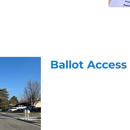
Ballot Access
At Vanguard, we know that getting o
winning formula of highly trained f
targeting, and unparalled reportin