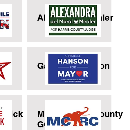
le
Alexandria Mealer
a
Gabrielle Hanson
cuick
Montgomery County
GOP