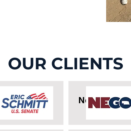
OUR CLIENTS
icSchmitt
Nebraska G