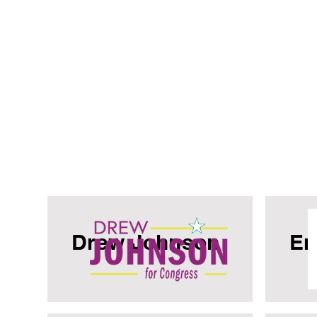
Drew Johnson
Er