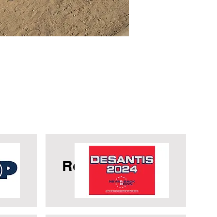
OP
Ron Desantis