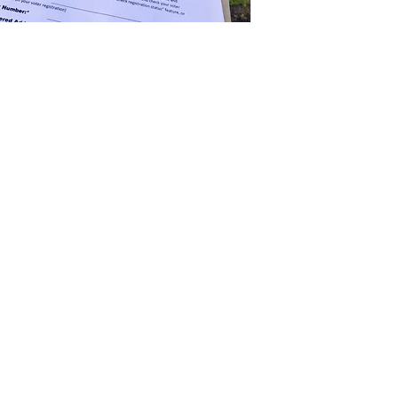
n the ballot is half the battle. Using a
ield representatives, accurate, data-driven
g, we have you covered.