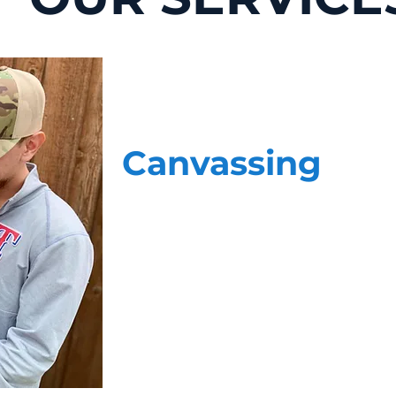
Canvassing
Face-to-face, data-driven voter contact 
home. Our highly skilled team of canvas
questions. When it comes to delivering
most, they have the experience, profess
staff is more than just a stranger at th
cause.
Our teams do not operate independently
your cause. We provide your team with 
updated on the conversations our team is